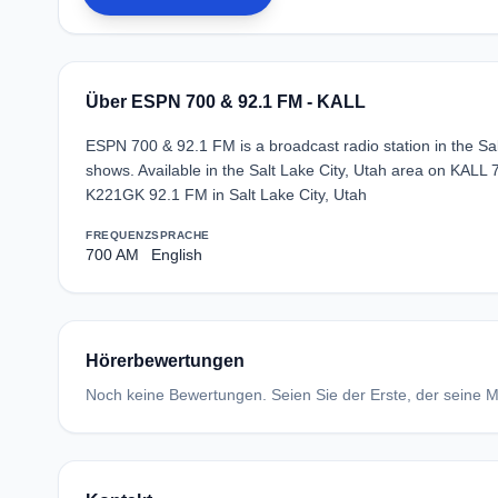
Über ESPN 700 & 92.1 FM - KALL
ESPN 700 & 92.1 FM is a broadcast radio station in the Sal
shows. Available in the Salt Lake City, Utah area on KAL
K221GK 92.1 FM in Salt Lake City, Utah
FREQUENZ
SPRACHE
700 AM
English
Hörerbewertungen
Noch keine Bewertungen. Seien Sie der Erste, der seine Me