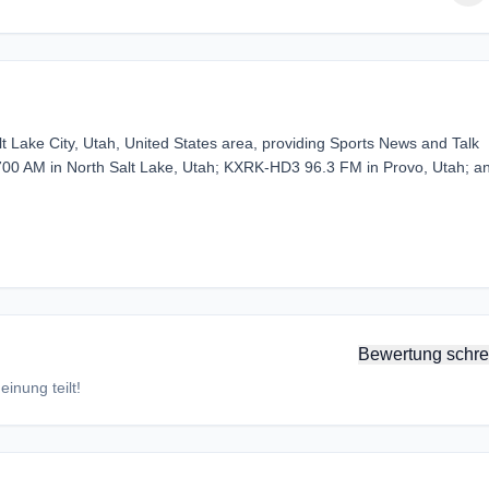
t Lake City, Utah, United States area, providing Sports News and Talk
L 700 AM in North Salt Lake, Utah; KXRK-HD3 96.3 FM in Provo, Utah; a
Bewertung schre
inung teilt!