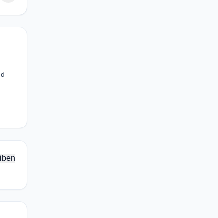
nd
iben