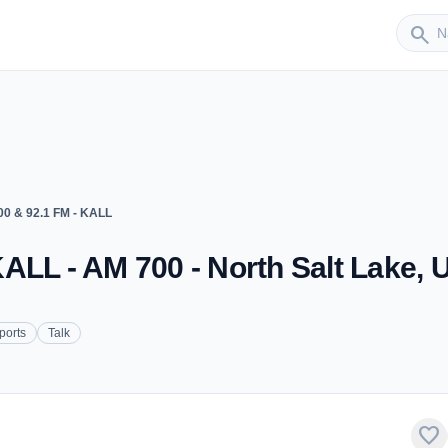
Sender
search
0 & 92.1 FM - KALL
ALL - AM 700 - North Salt Lake, 
ports
Talk
favorite