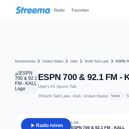
Zum Hauptinhalt springen
Radio
Favoriten
chevron_right
chevron_right
chevron_right
chevron_right
Nordamerika
United States
Utah
North Salt Lake
ESPN 70
ESPN 700 & 92.1 FM - K
Utah's #1 Sports Talk
place
North Salt Lake, Utah, United States
News
S
LIVE
play_arrow
Radio hören
ESPN 700 & 92.1 FM - KALL