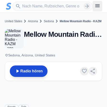
Zum Hauptinhalt springen
Sender suchen
menu
search
arrow_forward
chevron_right
chevron_right
chevron_right
United States
Arizona
Sedona
Mellow Mountain Radio - KAZM
Mellow Mountain Radio - KAZM - AM 780 - Sedona, AZ
place
Sedona, Arizona, United States
play_arrow
favorite
share
Radio hören