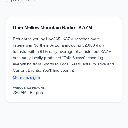
Sports
Talk
Über Mellow Mountain Radio - KAZM
Brought to you by Live365! KAZM reaches more
listeners in Northern Arizona including 32,000 daily
tourists, with a 61% daily average of all listeners KAZM
has many locally produced "Talk Shows", covering
everything from Sports to Local Restruants, to Triva and
Current Events. You'll find your int…
Mehr anzeigen
FREQUENZ
SPRACHE
780 AM
English