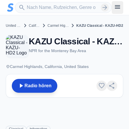
Zum Hauptinhalt springen
Sender suchen
menu
search
arrow_forward
chevron_right
chevron_right
chevron_right
United States
California
Carmel Highlands
KAZU Classical - KAZU-HD2
KAZU Classical - KAZU-HD2 - FM 90.3 - Carmel Highlands, CA
NPR for the Monterey Bay Area
place
Carmel Highlands, California, United States
play_arrow
favorite
share
Radio hören