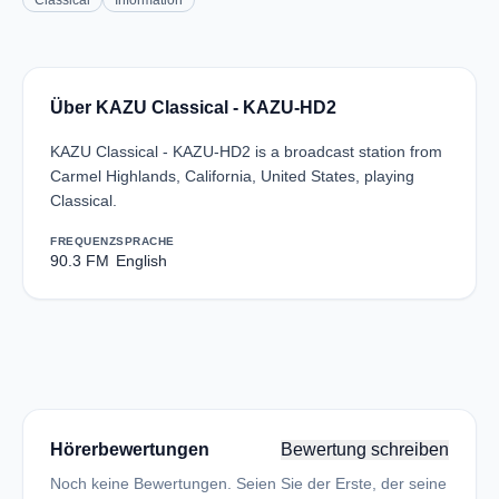
Classical
Information
Über KAZU Classical - KAZU-HD2
KAZU Classical - KAZU-HD2 is a broadcast station from
Carmel Highlands, California, United States, playing
Classical.
FREQUENZ
SPRACHE
90.3 FM
English
Hörerbewertungen
Bewertung schreiben
Noch keine Bewertungen. Seien Sie der Erste, der seine