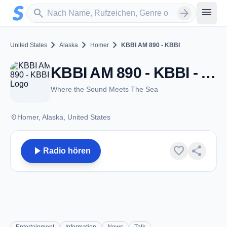
Zum Hauptinhalt springen
Sender suchen
menu
search
arrow_forward
chevron_right
chevron_right
chevron_right
United States
Alaska
Homer
KBBI AM 890 - KBBI
KBBI AM 890 - KBBI - AM 890 - Homer, AK
Where the Sound Meets The Sea
place
Homer, Alaska, United States
play_arrow
favorite
share
Radio hören