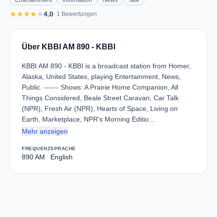
Entertainment
Information
News
Talk
star
star
star
star
star
4.0
· 1 Bewertungen
Über KBBI AM 890 - KBBI
KBBI AM 890 - KBBI is a broadcast station from Homer,
Alaska, United States, playing Entertainment, News,
Public. ------ Shows: A Prairie Home Companion, All
Things Considered, Beale Street Caravan, Car Talk
(NPR), Fresh Air (NPR), Hearts of Space, Living on
Earth, Marketplace, NPR's Morning Editio…
Mehr anzeigen
FREQUENZ
SPRACHE
890 AM
English