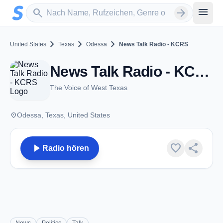
Zum Hauptinhalt springen
Sender suchen
menu
search
arrow_forward
chevron_right
chevron_right
chevron_right
United States
Texas
Odessa
News Talk Radio - KCRS
News Talk Radio - KCRS - AM 550 - Odessa, TX
The Voice of West Texas
place
Odessa, Texas, United States
play_arrow
favorite
share
Radio hören