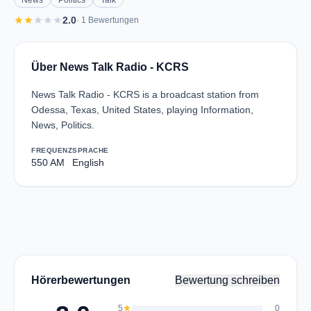
News
Politics
Talk
star
star
star
star
star
2.0
· 1 Bewertungen
Über News Talk Radio - KCRS
News Talk Radio - KCRS is a broadcast station from
Odessa, Texas, United States, playing Information,
News, Politics.
FREQUENZ
SPRACHE
550 AM
English
Hörerbewertungen
Bewertung schreiben
5
star
0