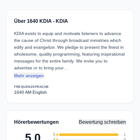
Über 1640 KDIA - KDIA
KDIA exists to equip and motivate listeners to advance
the cause of Christ through broadcast ministries which
edify and evangelize. We pledge to present the finest in
wholesome, quality programming, featuring inspirational
messages for the entire family. We invite you to
advertise or to bring your…
Mehr anzeigen
FREQUENZ
SPRACHE
1640 AM
English
Hörerbewertungen
Bewertung schreiben
5.0
5
star
1
4
star
0