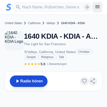
Zum Hauptinhalt springen
Sender suchen
menu
search
arrow_forward
chevron_right
chevron_right
chevron_right
United States
California
Vallejo
1640 KDIA - KDIA
1640 KDIA - KDIA - AM 1640 - Vallejo, CA
The Light for San Francisco
place
Vallejo, California, United States
Christian
Gospel
Religious
Talk
star
star
star
star
star
5.0
· 1 Bewertungen
play_arrow
favorite
share
Radio hören