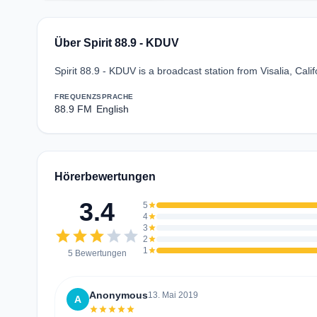
Über Spirit 88.9 - KDUV
Spirit 88.9 - KDUV is a broadcast station from Visalia, Cali
FREQUENZ
SPRACHE
88.9 FM
English
Hörerbewertungen
3.4
5
star
4
star
3
star
star
star
star
star
star
2
star
1
star
5 Bewertungen
Anonymous
13. Mai 2019
A
star
star
star
star
star