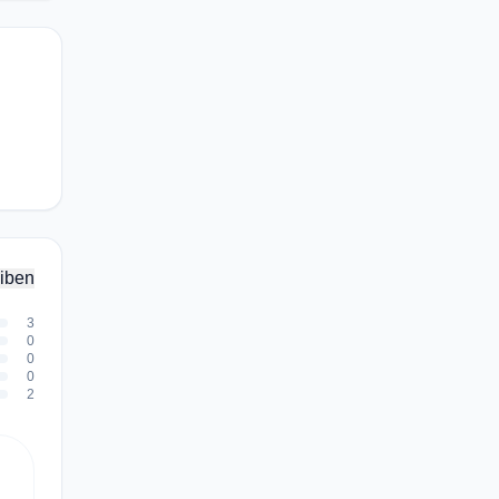
iben
3
0
0
0
2