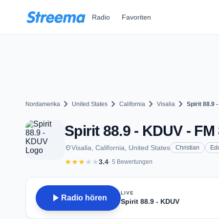
Zum Hauptinhalt springen
Radio
Favoriten
chevron_right
chevron_right
chevron_right
chevron_right
Nordamerika
United States
California
Visalia
Spirit 88.9
Spirit 88.9 - KDUV - FM 
place
Visalia, California, United States
Christian
Ed
star
star
star
star
star
3.4
· 5 Bewertungen
LIVE
play_arrow
Radio hören
Spirit 88.9 - KDUV