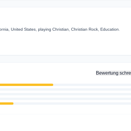
fornia, United States, playing Christian, Christian Rock, Education.
Bewertung schre