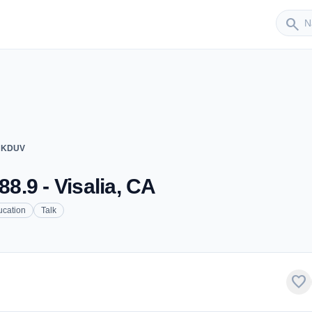
Sender
search
 - KDUV
88.9 - Visalia, CA
ucation
Talk
favorite