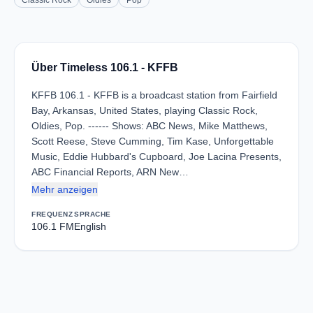
Classic Rock
Oldies
Pop
Über Timeless 106.1 - KFFB
KFFB 106.1 - KFFB is a broadcast station from Fairfield
Bay, Arkansas, United States, playing Classic Rock,
Oldies, Pop. ------ Shows: ABC News, Mike Matthews,
Scott Reese, Steve Cumming, Tim Kase, Unforgettable
Music, Eddie Hubbard's Cupboard, Joe Lacina Presents,
ABC Financial Reports, ARN New…
Mehr anzeigen
FREQUENZ
SPRACHE
106.1 FM
English