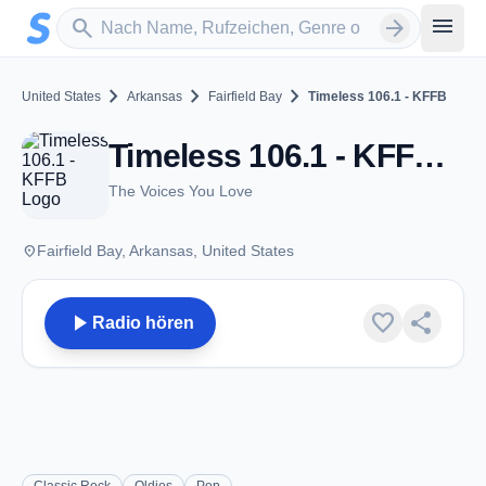
Zum Hauptinhalt springen
Sender suchen
menu
search
arrow_forward
chevron_right
chevron_right
chevron_right
United States
Arkansas
Fairfield Bay
Timeless 106.1 - KFFB
Timeless 106.1 - KFFB - FM 106.1 - Fairfield Bay, AR
The Voices You Love
place
Fairfield Bay, Arkansas, United States
play_arrow
favorite
share
Radio hören