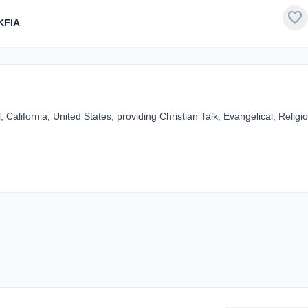
favorite
KFIA
alifornia, United States, providing Christian Talk, Evangelical, Religi