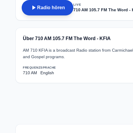
LIVE
play_arrow
Radio hören
710 AM 105.7 FM The Word - 
Über 710 AM 105.7 FM The Word - KFIA
AM 710 KFIA is a broadcast Radio station from Carmichael, C
and Gospel programs.
FREQUENZ
SPRACHE
710 AM
English