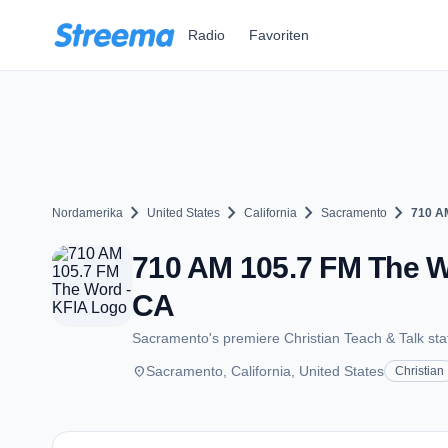
Zum Hauptinhalt springen
Radio
Favoriten
chevron_right
chevron_right
chevron_right
chevron_right
Nordamerika
United States
California
Sacramento
710 A
710 AM 105.7 FM The W
CA
Sacramento's premiere Christian Teach & Talk sta
place
Sacramento, California, United States
Christian