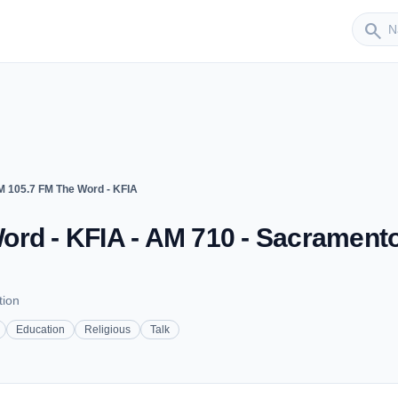
Sender
search
M 105.7 FM The Word - KFIA
ord - KFIA - AM 710 - Sacramento
tion
Education
Religious
Talk