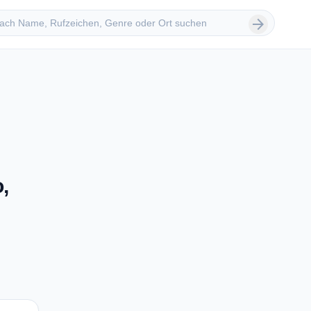
 suchen
arrow_forward
,