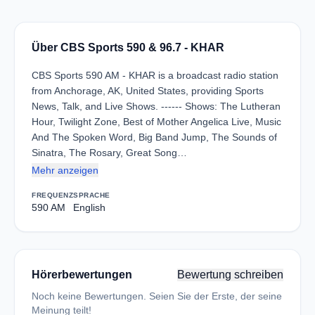
Über CBS Sports 590 & 96.7 - KHAR
CBS Sports 590 AM - KHAR is a broadcast radio station
from Anchorage, AK, United States, providing Sports
News, Talk, and Live Shows. ------ Shows: The Lutheran
Hour, Twilight Zone, Best of Mother Angelica Live, Music
And The Spoken Word, Big Band Jump, The Sounds of
Sinatra, The Rosary, Great Song…
Mehr anzeigen
FREQUENZ
SPRACHE
590 AM
English
Hörerbewertungen
Bewertung schreiben
Noch keine Bewertungen. Seien Sie der Erste, der seine
Meinung teilt!