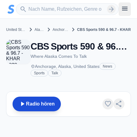
Zum Hauptinhalt springen
Sender suchen
menu
search
arrow_forward
chevron_right
chevron_right
chevron_right
United States
Alaska
Anchorage
CBS Sports 590 & 96.7 - KHAR
CBS Sports 590 & 96.7 - KHAR - AM 590 - Anchorage, AK
Where Alaska Comes To Talk
place
Anchorage, Alaska, United States
News
Sports
Talk
play_arrow
favorite
share
Radio hören