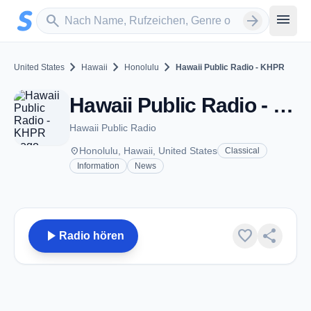
Zum Hauptinhalt springen
Sender suchen
menu
search
arrow_forward
chevron_right
chevron_right
chevron_right
United States
Hawaii
Honolulu
Hawaii Public Radio - KHPR
Hawaii Public Radio - KHPR - FM 88.1 - Honolulu, HI
Hawaii Public Radio
place
Honolulu, Hawaii, United States
Classical
Information
News
play_arrow
favorite
share
Radio hören