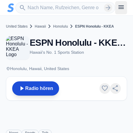
Zum Hauptinhalt springen
Sender suchen
menu
search
arrow_forward
chevron_right
chevron_right
chevron_right
United States
Hawaii
Honolulu
ESPN Honolulu - KKEA
ESPN Honolulu - KKEA - AM 1420 - Honolulu, HI
Hawaii's No. 1 Sports Station
place
Honolulu, Hawaii, United States
play_arrow
favorite
share
Radio hören