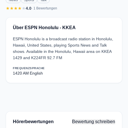
News
Sports
Talk
star
star
star
star
star
4.0
· 1 Bewertungen
Über ESPN Honolulu - KKEA
ESPN Honolulu is a broadcast radio station in Honolulu,
Hawaii, United States, playing Sports News and Talk
shows. Available in the Honolulu, Hawaii area on KKEA
1429 and K224FR 92.7 FM
FREQUENZ
SPRACHE
1420 AM
English
Hörerbewertungen
Bewertung schreiben