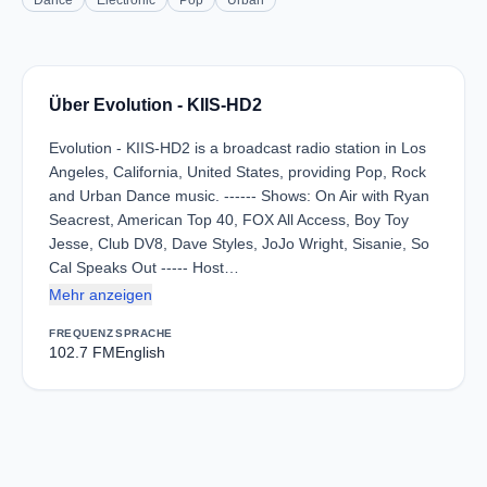
Dance
Electronic
Pop
Urban
Über Evolution - KIIS-HD2
Evolution - KIIS-HD2 is a broadcast radio station in Los
Angeles, California, United States, providing Pop, Rock
and Urban Dance music. ------ Shows: On Air with Ryan
Seacrest, American Top 40, FOX All Access, Boy Toy
Jesse, Club DV8, Dave Styles, JoJo Wright, Sisanie, So
Cal Speaks Out ----- Host…
Mehr anzeigen
FREQUENZ
SPRACHE
102.7 FM
English