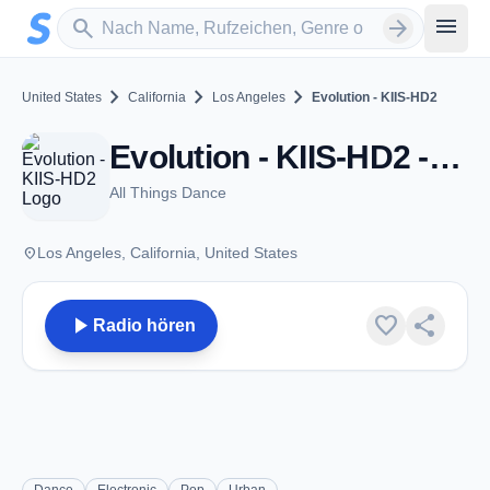
Zum Hauptinhalt springen
Sender suchen
menu
search
arrow_forward
chevron_right
chevron_right
chevron_right
United States
California
Los Angeles
Evolution - KIIS-HD2
Evolution - KIIS-HD2 - FM 102.7 - Los Angeles, CA
All Things Dance
place
Los Angeles, California, United States
play_arrow
favorite
share
Radio hören