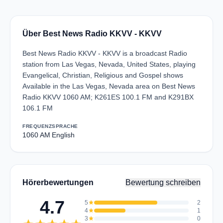
Über Best News Radio KKVV - KKVV
Best News Radio KKVV - KKVV is a broadcast Radio
station from Las Vegas, Nevada, United States, playing
Evangelical, Christian, Religious and Gospel shows
Available in the Las Vegas, Nevada area on Best News
Radio KKVV 1060 AM; K261ES 100.1 FM and K291BX
106.1 FM
FREQUENZ
SPRACHE
1060 AM
English
Hörerbewertungen
Bewertung schreiben
4.7
5
star
2
4
star
1
3
star
0