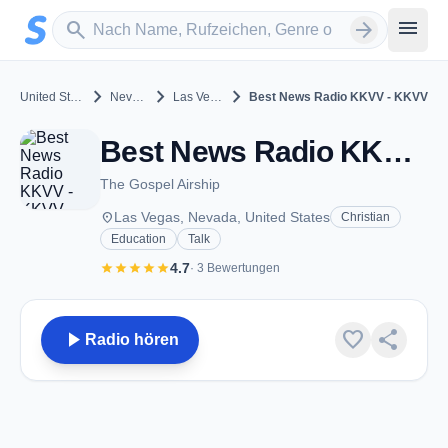
Zum Hauptinhalt springen
Sender suchen
menu
search
arrow_forward
chevron_right
chevron_right
chevron_right
United States
Nevada
Las Vegas
Best News Radio KKVV - KKVV
Best News Radio KKVV - KKVV - AM 1060 - Las Vegas, NV
The Gospel Airship
place
Las Vegas, Nevada, United States
Christian
Education
Talk
star
star
star
star
star
4.7
· 3 Bewertungen
play_arrow
favorite
share
Radio hören