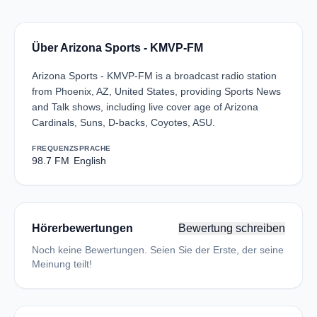
Über Arizona Sports - KMVP-FM
Arizona Sports - KMVP-FM is a broadcast radio station
from Phoenix, AZ, United States, providing Sports News
and Talk shows, including live cover age of Arizona
Cardinals, Suns, D-backs, Coyotes, ASU.
FREQUENZ
SPRACHE
98.7 FM
English
Hörerbewertungen
Bewertung schreiben
Noch keine Bewertungen. Seien Sie der Erste, der seine
Meinung teilt!