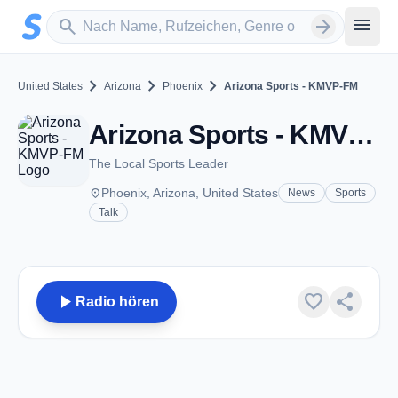
Zum Hauptinhalt springen
Sender suchen
menu
search
arrow_forward
chevron_right
chevron_right
chevron_right
United States
Arizona
Phoenix
Arizona Sports - KMVP-FM
Arizona Sports - KMVP-FM - FM 98.7 - Phoenix, AZ
The Local Sports Leader
place
Phoenix, Arizona, United States
News
Sports
Talk
play_arrow
favorite
share
Radio hören