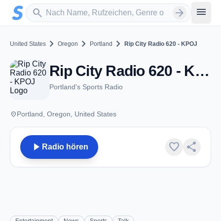
Zum Hauptinhalt springen
Sender suchen
menu
search
arrow_forward
chevron_right
chevron_right
chevron_right
United States
Oregon
Portland
Rip City Radio 620 - KPOJ
Rip City Radio 620 - KPOJ - AM 620 - Portland, OR
Portland's Sports Radio
place
Portland, Oregon, United States
play_arrow
favorite
share
Radio hören