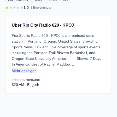
Entertainment
News
Sports
Talk
star
star
star
star
star
1.0
· 8 Bewertungen
Über Rip City Radio 620 - KPOJ
Fox Sports Radio 620 - KPOJ is a broadcast radio
station in Portland, Oregon, United States, providing
Sports News, Talk and Live coverage of sports events,
including the Portland Trail Blazers Basketball, and
Oregon State University Athletics. ------ Shows: 7 Days
In America, Best of Rachel Maddow…
Mehr anzeigen
FREQUENZ
SPRACHE
620 AM
English