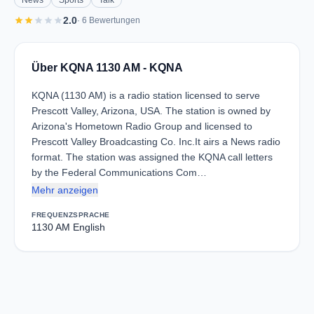
News
Sports
Talk
star
star
star
star
star
2.0
· 6 Bewertungen
Über KQNA 1130 AM - KQNA
KQNA (1130 AM) is a radio station licensed to serve
Prescott Valley, Arizona, USA. The station is owned by
Arizona's Hometown Radio Group and licensed to
Prescott Valley Broadcasting Co. Inc.It airs a News radio
format. The station was assigned the KQNA call letters
by the Federal Communications Com…
Mehr anzeigen
FREQUENZ
SPRACHE
1130 AM
English