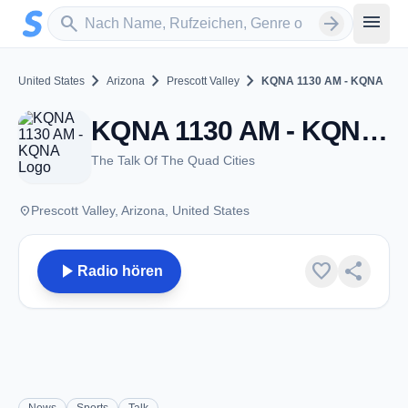
Zum Hauptinhalt springen
Sender suchen
menu
search
arrow_forward
chevron_right
chevron_right
chevron_right
United States
Arizona
Prescott Valley
KQNA 1130 AM - KQNA
KQNA 1130 AM - KQNA - AM 1130 - Prescott Valley, AZ
The Talk Of The Quad Cities
place
Prescott Valley, Arizona, United States
play_arrow
favorite
share
Radio hören