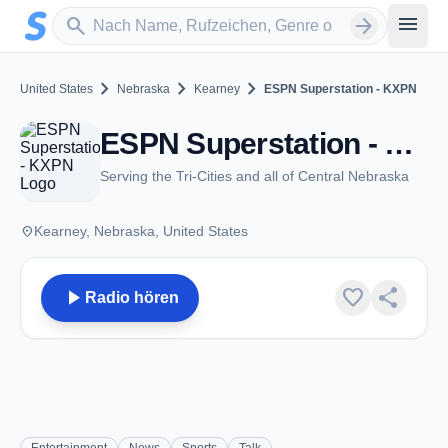
Zum Hauptinhalt springen
Sender suchen
menu
search
arrow_forward
chevron_right
chevron_right
chevron_right
United States
Nebraska
Kearney
ESPN Superstation - KXPN
ESPN Superstation - KXPN - AM 1460 - Kearney, NE
Serving the Tri-Cities and all of Central Nebraska
place
Kearney, Nebraska, United States
play_arrow
favorite
share
Radio hören