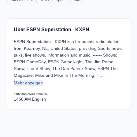
Entertainment
News
Sports
Talk
Über ESPN Superstation - KXPN
ESPN Superstation - KXPN is a broadcast radio station
from Kearney, NE, United States, providing Sports news,
talks, live shows, information and music. ------ Shows:
ESPN GameDay, ESPN GameNight, The Jim Rome
Show, The V Show, The Dan Patrick Show, ESPN The
Magazine, Mike and Mike In The Morning, T…
Mehr anzeigen
FREQUENZ
SPRACHE
1460 AM
English