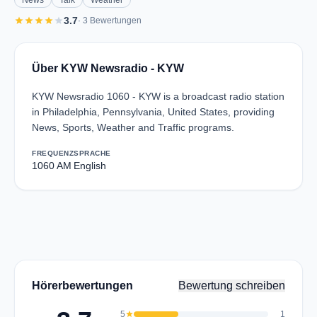
News
Talk
Weather
star
star
star
star
star
3.7
· 3 Bewertungen
Über KYW Newsradio - KYW
KYW Newsradio 1060 - KYW is a broadcast radio station
in Philadelphia, Pennsylvania, United States, providing
News, Sports, Weather and Traffic programs.
FREQUENZ
SPRACHE
1060 AM
English
Hörerbewertungen
Bewertung schreiben
5
star
1