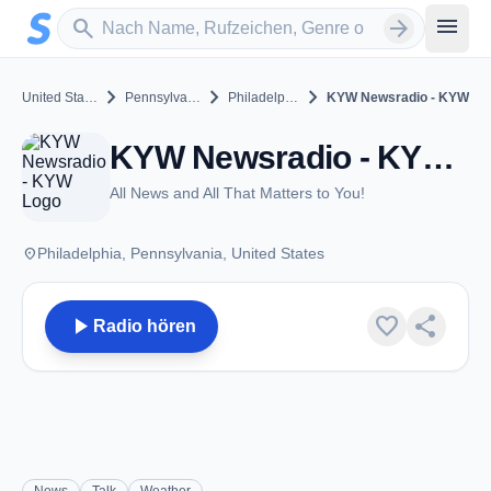
Zum Hauptinhalt springen
Sender suchen
menu
search
arrow_forward
chevron_right
chevron_right
chevron_right
United States
Pennsylvania
Philadelphia
KYW Newsradio - KYW
KYW Newsradio - KYW - AM 1060 - Philadelphia, PA
All News and All That Matters to You!
place
Philadelphia, Pennsylvania, United States
play_arrow
favorite
share
Radio hören