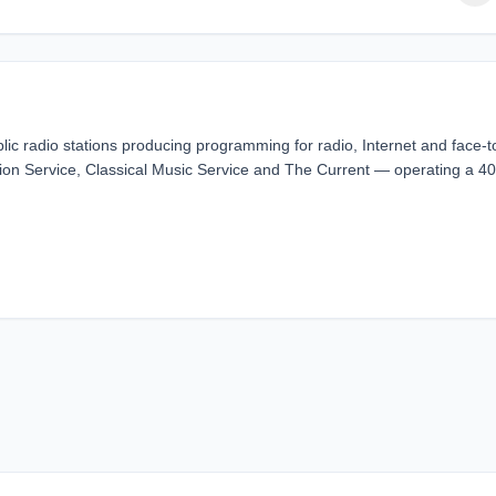
lic radio stations producing programming for radio, Internet and face-t
ion Service, Classical Music Service and The Current — operating a 40