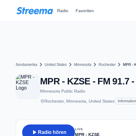
Zum Hauptinhalt springen
Radio
Favoriten
chevron_right
chevron_right
chevron_right
chevron_right
Nordamerika
United States
Minnesota
Rochester
MPR - 
MPR - KZSE - FM 91.7 -
Minnesota Public Radio
place
Rochester, Minnesota, United States
Informatio
LIVE
play_arrow
Radio hören
MPR - KZSE