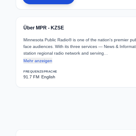
Über MPR - KZSE
Minnesota Public Radio® is one of the nation's premier pub
face audiences. With its three services — News & Informat
station regional radio network and serving…
Mehr anzeigen
FREQUENZ
SPRACHE
91.7 FM
English