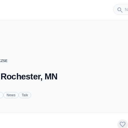
Sender
search
KZSE
 Rochester, MN
n
News
Talk
favorite