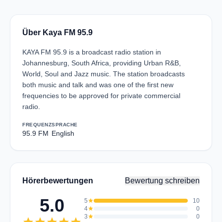
Über Kaya FM 95.9
KAYA FM 95.9 is a broadcast radio station in
Johannesburg, South Africa, providing Urban R&B,
World, Soul and Jazz music. The station broadcasts
both music and talk and was one of the first new
frequencies to be approved for private commercial
radio.
FREQUENZ
SPRACHE
95.9 FM
English
Hörerbewertungen
Bewertung schreiben
5.0
5
star
10
4
star
0
3
star
0