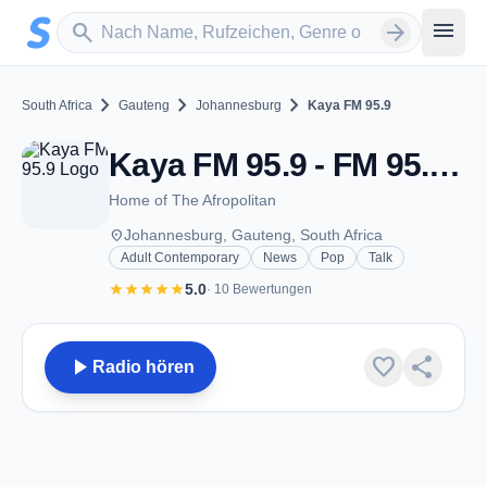
Zum Hauptinhalt springen
Sender suchen
menu
search
arrow_forward
chevron_right
chevron_right
chevron_right
South Africa
Gauteng
Johannesburg
Kaya FM 95.9
Kaya FM 95.9 - FM 95.9 - Johannesburg
Home of The Afropolitan
place
Johannesburg, Gauteng, South Africa
Adult Contemporary
News
Pop
Talk
star
star
star
star
star
5.0
· 10 Bewertungen
play_arrow
favorite
share
Radio hören