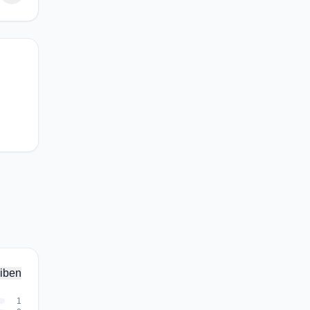
iben
1