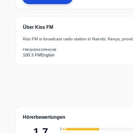
Über Kiss FM
Kiss FM is broadcast radio station in Nairobi, Kenya, pro
FREQUENZ
SPRACHE
100.3 FM
English
Hörerbewertungen
1.7
5
star