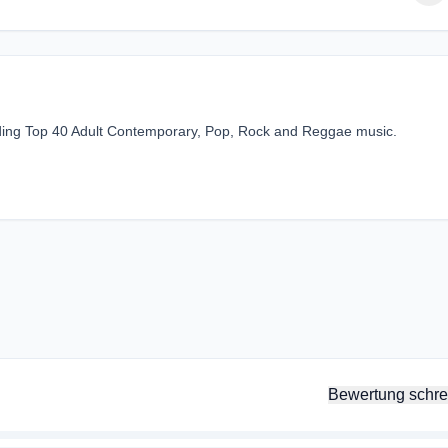
viding Top 40 Adult Contemporary, Pop, Rock and Reggae music.
Bewertung schre