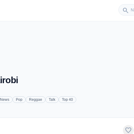
Sender
search
irobi
News
Pop
Reggae
Talk
Top 40
favorite