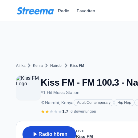
Zum Hauptinhalt springen
Radio
Favoriten
chevron_right
chevron_right
chevron_right
Afrika
Kenia
Nairobi
Kiss FM
Kiss FM - FM 100.3 - Na
#1 Hit Music Station
place
Nairobi, Kenya
Adult Contemporary
Hip Hop
star
star
star
star
star
1.7
· 6 Bewertungen
LIVE
play_arrow
Radio hören
Kiss FM