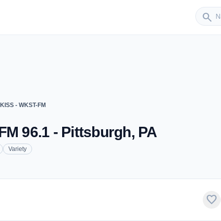
Sender
search
 KISS - WKST-FM
FM 96.1 - Pittsburgh, PA
Variety
favorite