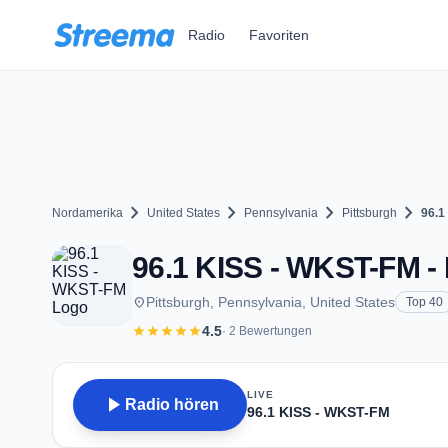
Zum Hauptinhalt springen
Radio
Favoriten
chevron_right
chevron_right
chevron_right
chevron_right
Nordamerika
United States
Pennsylvania
Pittsburgh
96.1
96.1 KISS - WKST-FM - 
place
Pittsburgh, Pennsylvania, United States
Top 40
star
star
star
star
star
4.5
· 2 Bewertungen
LIVE
play_arrow
Radio hören
96.1 KISS - WKST-FM