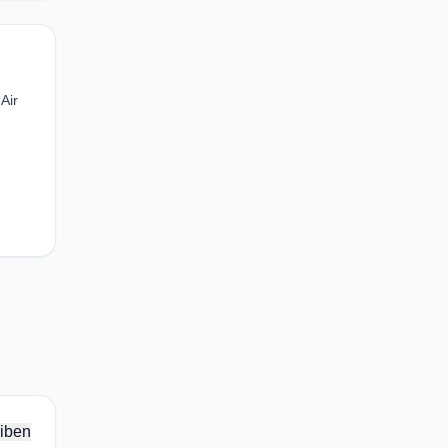
Air
iben