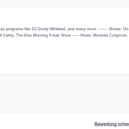
l as programs like DJ Goofy Whitekid, and many more. ------ Shows: On 
all Cathy, The Kiss Morning Freak Show ----- Hosts: Miranda Cosgrove,
Bewertung schre