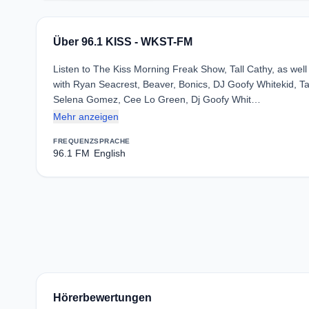
Über 96.1 KISS - WKST-FM
Listen to The Kiss Morning Freak Show, Tall Cathy, as wel
with Ryan Seacrest, Beaver, Bonics, DJ Goofy Whitekid, T
Selena Gomez, Cee Lo Green, Dj Goofy Whit…
Mehr anzeigen
FREQUENZ
SPRACHE
96.1 FM
English
Hörerbewertungen