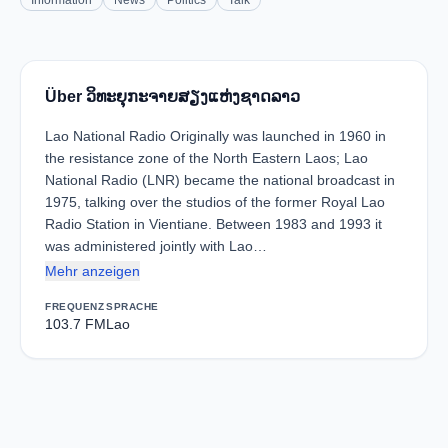
Information
News
Politics
Talk
Über ວິທະຍຸກະຈາຍສຽງແຫ່ງຊາດລາວ
Lao National Radio Originally was launched in 1960 in
the resistance zone of the North Eastern Laos; Lao
National Radio (LNR) became the national broadcast in
1975, talking over the studios of the former Royal Lao
Radio Station in Vientiane. Between 1983 and 1993 it
was administered jointly with Lao…
Mehr anzeigen
FREQUENZ
SPRACHE
103.7 FM
Lao