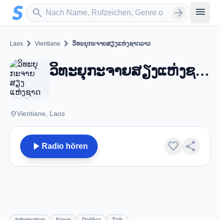
Zum Hauptinhalt springen
Sender suchen
menu
search
arrow_forward
chevron_right
chevron_right
Laos
Vientiane
ວິທະຍຸກະຈາຍສຽງແຫ່ງຊາດລາວ
ວິທະຍຸກະຈາຍສຽງແຫ່ງຊາດລາວ - FM 103.7 - Vientiane
place
Vientiane, Laos
play_arrow
favorite
share
Radio hören