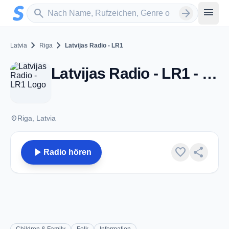
Zum Hauptinhalt springen
Sender suchen
menu
search
arrow_forward
chevron_right
chevron_right
Latvia
Riga
Latvijas Radio - LR1
Latvijas Radio - LR1 - Riga
place
Riga, Latvia
play_arrow
favorite
share
Radio hören