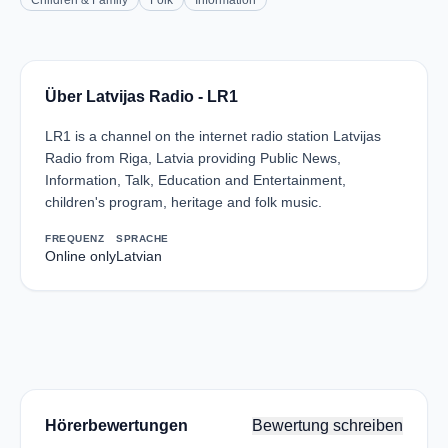
Children & Family
Folk
Information
Über Latvijas Radio - LR1
LR1 is a channel on the internet radio station Latvijas
Radio from Riga, Latvia providing Public News,
Information, Talk, Education and Entertainment,
children's program, heritage and folk music.
FREQUENZ
SPRACHE
Online only
Latvian
Hörerbewertungen
Bewertung schreiben