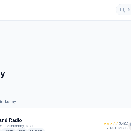
Sender
search
ny
tterkenny
Letterkenny
and Radio
★★★☆☆
3.4
(5)
f
M · Letterkenny, Ireland
2.4K listeners