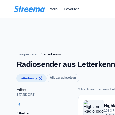
Zum Hauptinhalt springen
Radio
Favoriten
Europe
/
Ireland
/
Letterkenny
Radiosender aus Letterken
close
Alle zurücksetzen
Letterkenny
3 Radiosender aus Le
Filter
STANDORT
3 Radiosender aus 
chevron_left
Highl
103.3 F
Städte