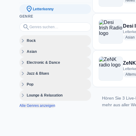
News
location_on
Letterkenny
GENRE
Genres suchen…
search
Desi 
Letterke
Asian
expand_more
Rock
expand_more
Asian
expand_more
Electronic & Dance
ZeNK 
Letterke
expand_more
Jazz & Blues
Altern
expand_more
Pop
expand_more
Lounge & Relaxation
Hören Sie 3 Live-
mehr aus aller We
Alle Genres anzeigen