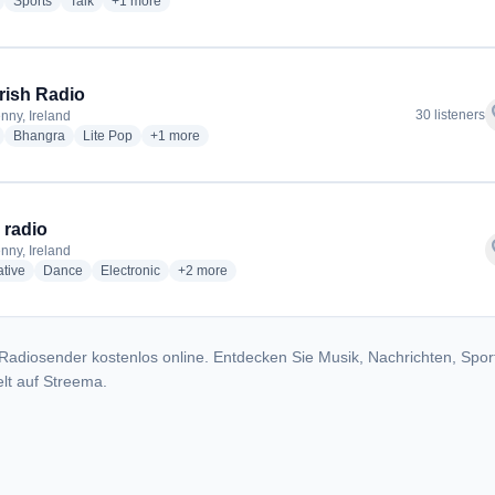
radio stations
radio stations
radio stations
more genres for Highland Radio
Sports
Talk
+1
more
Irish Radio
f
30 listeners
nny, Ireland
radio stations
radio stations
radio stations
more genres for Desi Irish Radio
Bhangra
Lite Pop
+1
more
radio
f
nny, Ireland
radio stations
radio stations
radio stations
more genres for ZeNK radio
ative
Dance
Electronic
+2
more
Radiosender kostenlos online. Entdecken Sie Musik, Nachrichten, Spor
lt auf Streema.