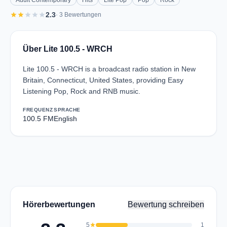
Adult Contemporary
Hits
Lite Pop
Pop
Rock
star
star
star
star
star
2.3
· 3 Bewertungen
Über Lite 100.5 - WRCH
Lite 100.5 - WRCH is a broadcast radio station in New
Britain, Connecticut, United States, providing Easy
Listening Pop, Rock and RNB music.
FREQUENZ
SPRACHE
100.5 FM
English
Hörerbewertungen
Bewertung schreiben
5
star
1