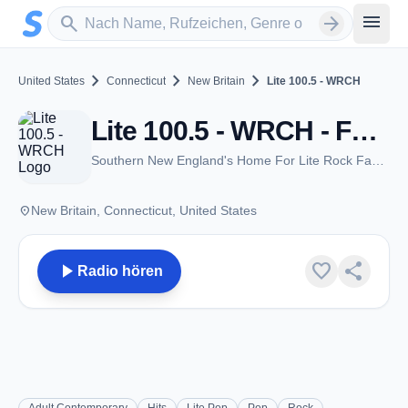
Zum Hauptinhalt springen
Sender suchen
menu
search
arrow_forward
chevron_right
chevron_right
chevron_right
United States
Connecticut
New Britain
Lite 100.5 - WRCH
Lite 100.5 - WRCH - FM 100.5 - New Britain, CT
Southern New England's Home For Lite Rock Favorites
place
New Britain, Connecticut, United States
play_arrow
favorite
share
Radio hören