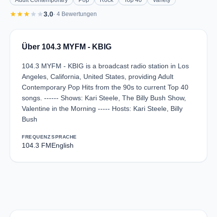
Adult Contemporary
Pop
Rock
Top 40
Variety
star
star
star
star
star
3.0
· 4 Bewertungen
Über 104.3 MYFM - KBIG
104.3 MYFM - KBIG is a broadcast radio station in Los
Angeles, California, United States, providing Adult
Contemporary Pop Hits from the 90s to current Top 40
songs. ------ Shows: Kari Steele, The Billy Bush Show,
Valentine in the Morning ----- Hosts: Kari Steele, Billy
Bush
FREQUENZ
SPRACHE
104.3 FM
English