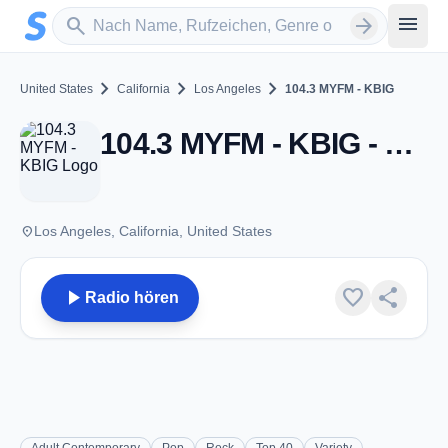
Zum Hauptinhalt springen
Sender suchen
menu
search
arrow_forward
chevron_right
chevron_right
chevron_right
United States
California
Los Angeles
104.3 MYFM - KBIG
104.3 MYFM - KBIG - FM 104.3 - Los Angeles, CA
place
Los Angeles, California, United States
play_arrow
favorite
share
Radio hören