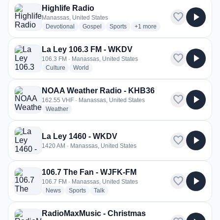
Highlife Radio
favorite
play_arrow
Manassas, United States
radio stations
radio stations
radio stations
more genres for Highlife Rad
Devotional
Gospel
Sports
+1
more
La Ley 106.3 FM - WKDV
favorite
play_arrow
106.3 FM · Manassas, United States
radio stations
radio stations
Culture
World
NOAA Weather Radio - KHB36
favorite
play_arrow
162.55 VHF · Manassas, United States
radio stations
Weather
La Ley 1460 - WKDV
favorite
play_arrow
1420 AM · Manassas, United States
106.7 The Fan - WJFK-FM
favorite
play_arrow
106.7 FM · Manassas, United States
radio stations
radio stations
radio stations
News
Sports
Talk
RadioMaxMusic - Christmas