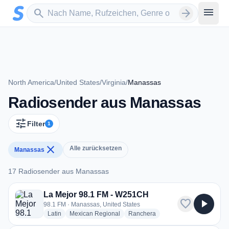
Zum Hauptinhalt springen
Sender suchen
menu
search
arrow_forward
North America
/
United States
/
Virginia
/
Manassas
Radiosender aus Manassas
tune
Filter
1
close
Alle zurücksetzen
Manassas
17 Radiosender aus Manassas
17 Radiosender aus Manassas
La Mejor 98.1 FM - W251CH
favorite
play_arrow
98.1 FM · Manassas, United States
radio stations
radio stations
radio stations
Latin
Mexican Regional
Ranchera