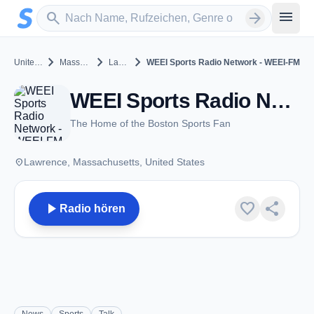
Zum Hauptinhalt springen
Sender suchen
menu
search
arrow_forward
chevron_right
chevron_right
chevron_right
United States
Massachusetts
Lawrence
WEEI Sports Radio Network - WEEI-FM
WEEI Sports Radio Network - WEEI-FM - FM 93.7 - Lawrence, MA
The Home of the Boston Sports Fan
place
Lawrence, Massachusetts, United States
play_arrow
favorite
share
Radio hören