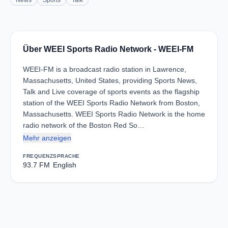
News
Sports
Talk
Über WEEI Sports Radio Network - WEEI-FM
WEEI-FM is a broadcast radio station in Lawrence,
Massachusetts, United States, providing Sports News,
Talk and Live coverage of sports events as the flagship
station of the WEEI Sports Radio Network from Boston,
Massachusetts. WEEI Sports Radio Network is the home
radio network of the Boston Red So…
Mehr anzeigen
FREQUENZ
SPRACHE
93.7 FM
English