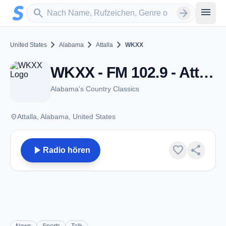
Zum Hauptinhalt springen
Sender suchen
menu
search
arrow_forward
chevron_right
chevron_right
chevron_right
United States
Alabama
Attalla
WKXX
WKXX - FM 102.9 - Attalla, Al
Alabama's Country Classics
place
Attalla, Alabama, United States
play_arrow
favorite
share
Radio hören