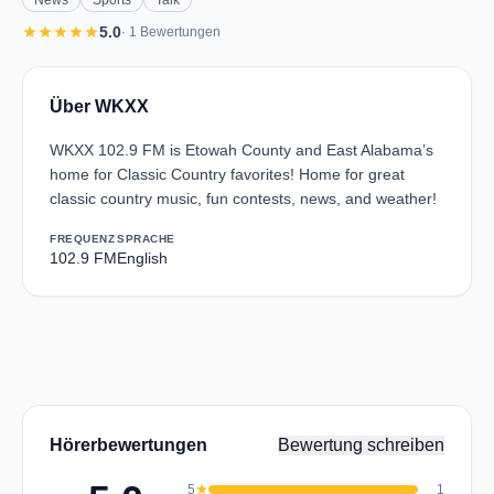
News
Sports
Talk
star
star
star
star
star
5.0
· 1 Bewertungen
Über WKXX
WKXX 102.9 FM is Etowah County and East Alabama’s
home for Classic Country favorites! Home for great
classic country music, fun contests, news, and weather!
FREQUENZ
SPRACHE
102.9 FM
English
Hörerbewertungen
Bewertung schreiben
5
star
1