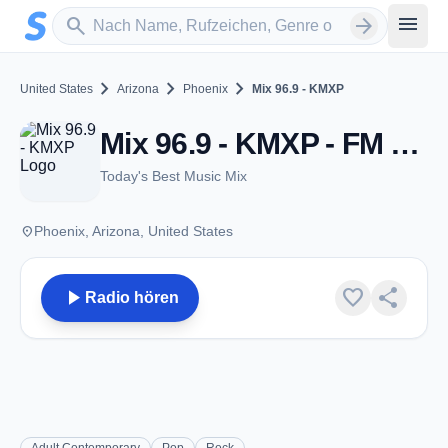
Zum Hauptinhalt springen
Sender suchen
menu
search
arrow_forward
chevron_right
chevron_right
chevron_right
United States
Arizona
Phoenix
Mix 96.9 - KMXP
Mix 96.9 - KMXP - FM 96.9 - Phoenix, AZ
Today's Best Music Mix
place
Phoenix, Arizona, United States
play_arrow
favorite
share
Radio hören