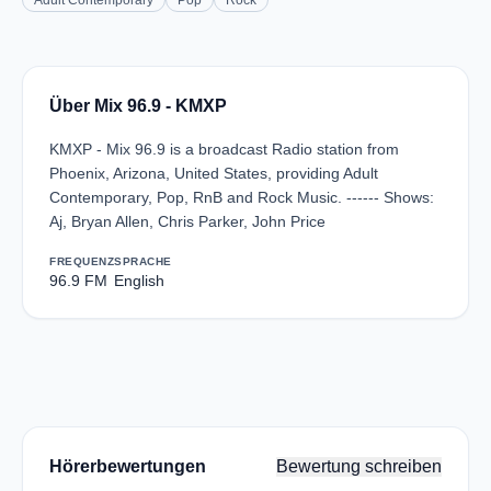
Adult Contemporary
Pop
Rock
Über Mix 96.9 - KMXP
KMXP - Mix 96.9 is a broadcast Radio station from
Phoenix, Arizona, United States, providing Adult
Contemporary, Pop, RnB and Rock Music. ------ Shows:
Aj, Bryan Allen, Chris Parker, John Price
FREQUENZ
SPRACHE
96.9 FM
English
Hörerbewertungen
Bewertung schreiben