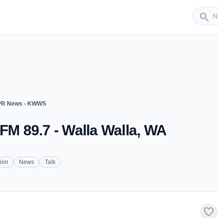
Sender
search
R News - KWWS
 89.7 - Walla Walla, WA
tion
News
Talk
favorite