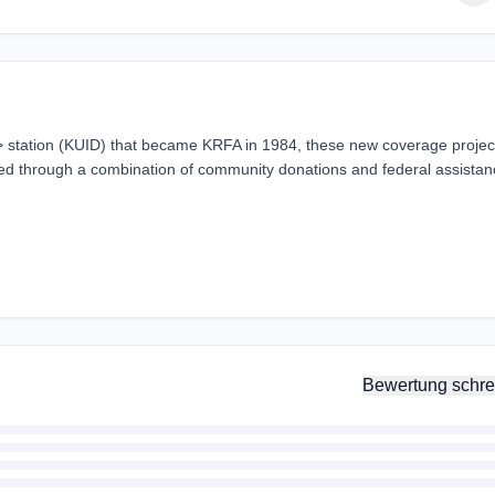
> station (KUID) that became KRFA in 1984, these new coverage projec
d through a combination of community donations and federal assistan
Bewertung schre