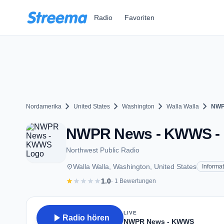
Zum Hauptinhalt springen
Radio
Favoriten
chevron_right
chevron_right
chevron_right
chevron_right
Nordamerika
United States
Washington
Walla Walla
NWP
NWPR News - KWWS - FM
Northwest Public Radio
place
Walla Walla, Washington, United States
Informa
star
star
star
star
star
1.0
· 1 Bewertungen
LIVE
play_arrow
Radio hören
NWPR News - KWWS