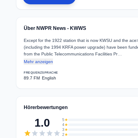
Über NWPR News - KWWS
Except for the 1922 station that is now KWSU and the ace
(including the 1994 KRFA power upgrade) have been funde
from the Public Telecommunications Facilities Pr…
Mehr anzeigen
FREQUENZ
SPRACHE
89.7 FM
English
Hörerbewertungen
1.0
5
star
4
star
3
star
star
star
star
star
star
2
star