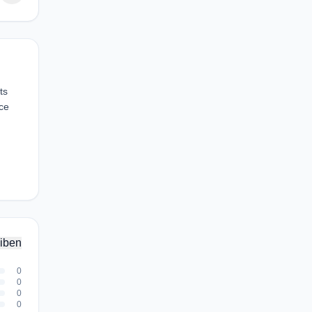
ts
ce
iben
0
0
0
0