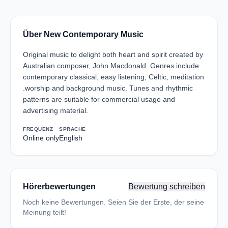
Über New Contemporary Music
Original music to delight both heart and spirit created by
Australian composer, John Macdonald. Genres include
contemporary classical, easy listening, Celtic, meditation
.worship and background music. Tunes and rhythmic
patterns are suitable for commercial usage and
advertising material.
FREQUENZ
SPRACHE
Online only
English
Hörerbewertungen
Bewertung schreiben
Noch keine Bewertungen. Seien Sie der Erste, der seine
Meinung teilt!