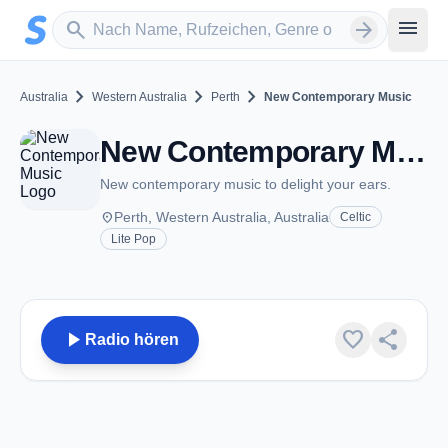
Zum Hauptinhalt springen
Sender suchen
menu
search
arrow_forward
chevron_right
chevron_right
chevron_right
Australia
Western Australia
Perth
New Contemporary Music
New Contemporary Music - Perth, WA
New contemporary music to delight your ears.
place
Perth, Western Australia, Australia
Celtic
Lite Pop
play_arrow
favorite
share
Radio hören