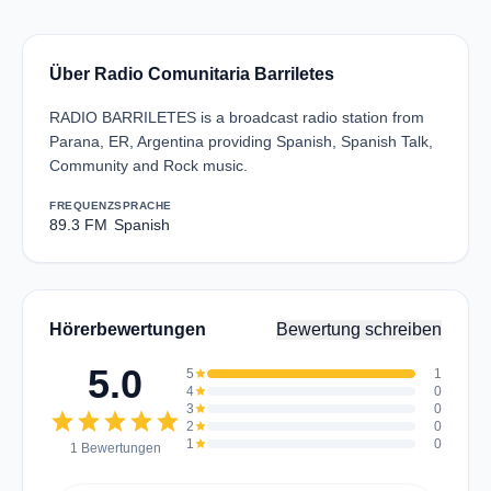
Über Radio Comunitaria Barriletes
RADIO BARRILETES is a broadcast radio station from
Parana, ER, Argentina providing Spanish, Spanish Talk,
Community and Rock music.
FREQUENZ
SPRACHE
89.3 FM
Spanish
Hörerbewertungen
Bewertung schreiben
5.0
5
star
1
4
star
0
3
star
0
star
star
star
star
star
2
star
0
1
star
0
1 Bewertungen