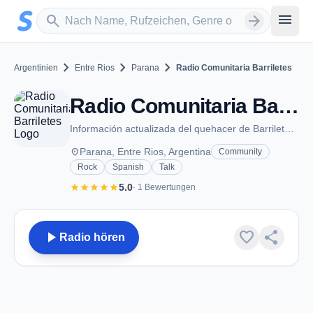
Zum Hauptinhalt springen
Sender suchen
menu
search
arrow_forward
chevron_right
chevron_right
chevron_right
Argentinien
Entre Rios
Parana
Radio Comunitaria Barriletes
Radio Comunitaria Barriletes - FM 89.3 - Parana
Información actualizada del quehacer de Barriletes y organizaciones hermanas
place
Parana, Entre Rios, Argentina
Community
Rock
Spanish
Talk
star
star
star
star
star
5.0
· 1 Bewertungen
play_arrow
favorite
share
Radio hören