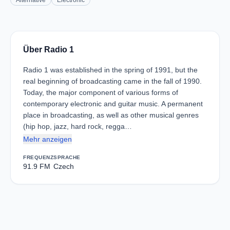
Alternative
Electronic
Über Radio 1
Radio 1 was established in the spring of 1991, but the
real beginning of broadcasting came in the fall of 1990.
Today, the major component of various forms of
contemporary electronic and guitar music. A permanent
place in broadcasting, as well as other musical genres
(hip hop, jazz, hard rock, regga…
Mehr anzeigen
FREQUENZ
SPRACHE
91.9 FM
Czech