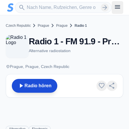
Zum Hauptinhalt springen
Sender suchen
menu
search
arrow_forward
chevron_right
chevron_right
chevron_right
Czech Republic
Prague
Prague
Radio 1
Radio 1 - FM 91.9 - Prague
Alternative radiostation
place
Prague, Prague, Czech Republic
play_arrow
favorite
share
Radio hören