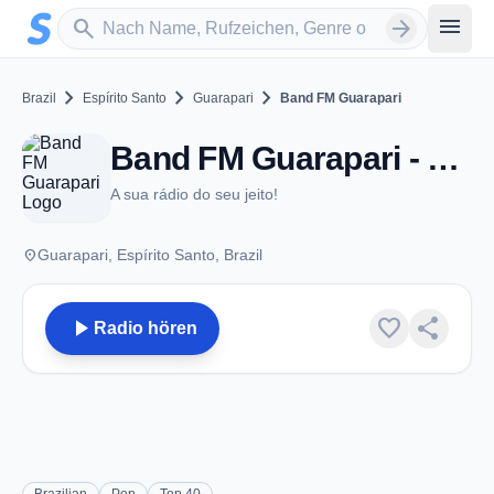
Zum Hauptinhalt springen
Sender suchen
menu
search
arrow_forward
chevron_right
chevron_right
chevron_right
Brazil
Espírito Santo
Guarapari
Band FM Guarapari
Band FM Guarapari - FM 94.9 - Guarapari
A sua rádio do seu jeito!
place
Guarapari, Espírito Santo, Brazil
play_arrow
favorite
share
Radio hören