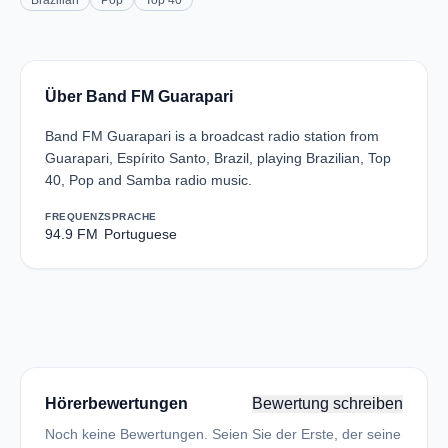
Brazilian
Pop
Top 40
Über Band FM Guarapari
Band FM Guarapari is a broadcast radio station from
Guarapari, Espírito Santo, Brazil, playing Brazilian, Top
40, Pop and Samba radio music.
FREQUENZ
SPRACHE
94.9 FM
Portuguese
Hörerbewertungen
Bewertung schreiben
Noch keine Bewertungen. Seien Sie der Erste, der seine