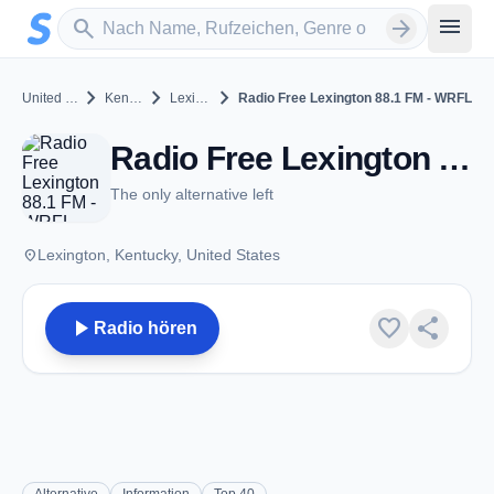
Zum Hauptinhalt springen
Sender suchen
menu
search
arrow_forward
chevron_right
chevron_right
chevron_right
United States
Kentucky
Lexington
Radio Free Lexington 88.1 FM - WRFL
Radio Free Lexington 88.1 FM - WRFL - FM 88.1 - Lexington, KY
The only alternative left
place
Lexington, Kentucky, United States
play_arrow
favorite
share
Radio hören