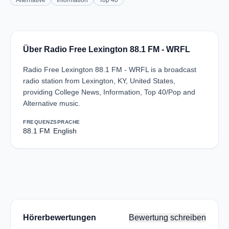
Alternative
Information
Top 40
Über Radio Free Lexington 88.1 FM - WRFL
Radio Free Lexington 88.1 FM - WRFL is a broadcast
radio station from Lexington, KY, United States,
providing College News, Information, Top 40/Pop and
Alternative music.
FREQUENZ
SPRACHE
88.1 FM
English
Hörerbewertungen
Bewertung schreiben