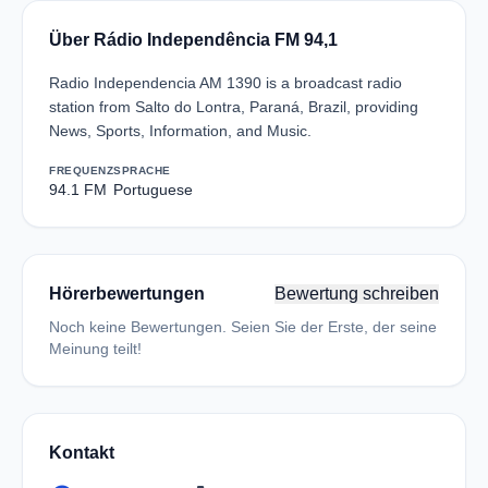
Über Rádio Independência FM 94,1
Radio Independencia AM 1390 is a broadcast radio
station from Salto do Lontra, Paraná, Brazil, providing
News, Sports, Information, and Music.
FREQUENZ
SPRACHE
94.1 FM
Portuguese
Hörerbewertungen
Bewertung schreiben
Noch keine Bewertungen. Seien Sie der Erste, der seine
Meinung teilt!
Kontakt