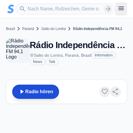
Zum Hauptinhalt springen
Sender suchen
menu
search
arrow_forward
chevron_right
chevron_right
chevron_right
Brazil
Paraná
Salto do Lontra
Rádio Independência FM 94,1
Rádio Independência FM 94,1 - FM 94.1 - Salto do Lontra
place
Salto do Lontra, Paraná, Brazil
Information
News
Talk
play_arrow
favorite
share
Radio hören