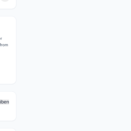
er
 from
iben