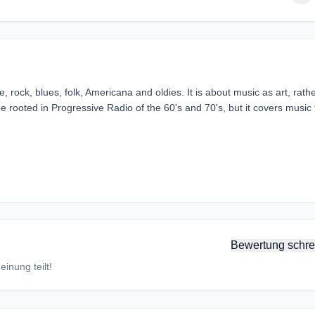
, rock, blues, folk, Americana and oldies. It is about music as art, rath
be rooted in Progressive Radio of the 60's and 70's, but it covers music
Bewertung schre
inung teilt!