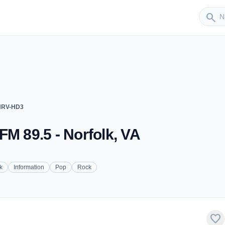
Sender
search
WHRV-HD3
FM 89.5 - Norfolk, VA
k
Information
Pop
Rock
favorite