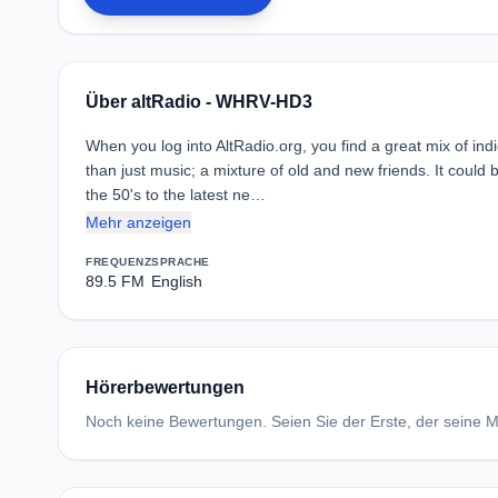
Über altRadio - WHRV-HD3
When you log into AltRadio.org, you find a great mix of indie
than just music; a mixture of old and new friends. It could 
the 50's to the latest ne…
Mehr anzeigen
FREQUENZ
SPRACHE
89.5 FM
English
Hörerbewertungen
Noch keine Bewertungen. Seien Sie der Erste, der seine Me