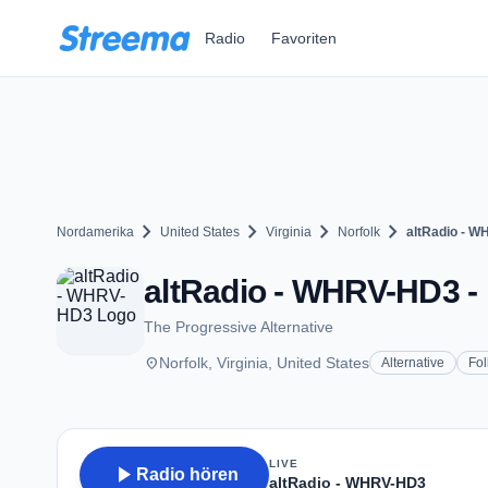
Zum Hauptinhalt springen
Radio
Favoriten
chevron_right
chevron_right
chevron_right
chevron_right
Nordamerika
United States
Virginia
Norfolk
altRadio - 
altRadio - WHRV-HD3 - 
The Progressive Alternative
place
Norfolk, Virginia, United States
Alternative
Fol
LIVE
play_arrow
Radio hören
altRadio - WHRV-HD3