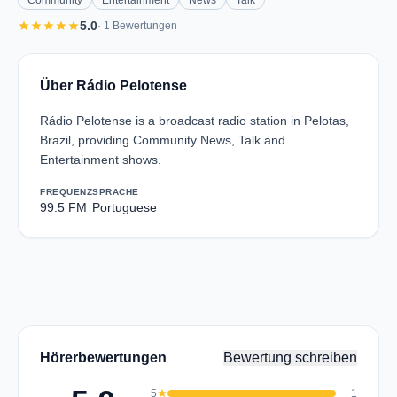
Community
Entertainment
News
Talk
star
star
star
star
star
5.0
· 1 Bewertungen
Über Rádio Pelotense
Rádio Pelotense is a broadcast radio station in Pelotas,
Brazil, providing Community News, Talk and
Entertainment shows.
FREQUENZ
SPRACHE
99.5 FM
Portuguese
Hörerbewertungen
Bewertung schreiben
5
star
1