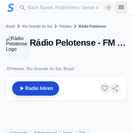
Zum Hauptinhalt springen
Sender suchen
menu
search
arrow_forward
chevron_right
chevron_right
chevron_right
Brazil
Rio Grande do Sul
Pelotas
Rádio Pelotense
Rádio Pelotense - FM 99.5 - Pelotas
place
Pelotas, Rio Grande do Sul, Brazil
play_arrow
favorite
share
Radio hören