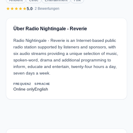
Ambient
Celtic
Entertainment
Folk
star
star
star
star
star
5.0
· 2 Bewertungen
Über Radio Nightingale - Reverie
Radio Nightingale - Reverie is an Internet-based public
radio station supported by listeners and sponsors, with
six audio streams providing a unique selection of music,
spoken-word, drama and additional programming to
inform, educate and entertain, twenty-four hours a day,
seven days a week.
FREQUENZ
SPRACHE
Online only
English