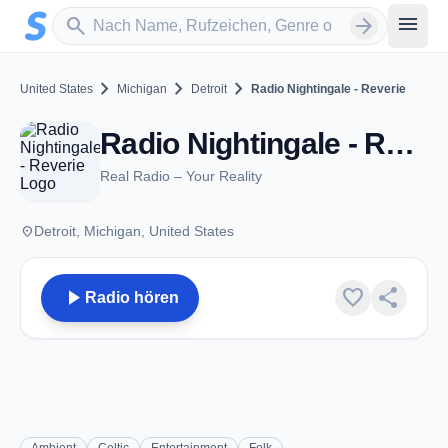
Zum Hauptinhalt springen
Sender suchen
menu
search
arrow_forward
chevron_right
chevron_right
chevron_right
United States
Michigan
Detroit
Radio Nightingale - Reverie
Radio Nightingale - Reverie - Detroit, MI
Real Radio – Your Reality
place
Detroit, Michigan, United States
play_arrow
favorite
share
Radio hören