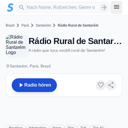
Zum Hauptinhalt springen
Sender suchen
menu
search
arrow_forward
chevron_right
chevron_right
chevron_right
Brazil
Pará
Santarém
Rádio Rural de Santarém
Rádio Rural de Santarém - FM 91.1 - Santarém
A rádio que toca vocêA rural de Santarém!
place
Santarém, Pará, Brazil
play_arrow
favorite
share
Radio hören