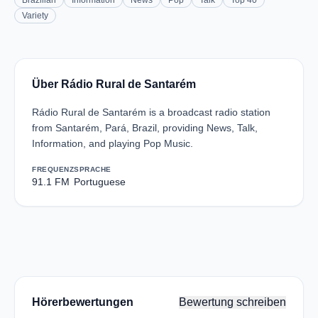
Brazilian
Information
News
Pop
Talk
Top 40
Variety
Über Rádio Rural de Santarém
Rádio Rural de Santarém is a broadcast radio station
from Santarém, Pará, Brazil, providing News, Talk,
Information, and playing Pop Music.
FREQUENZ
SPRACHE
91.1 FM
Portuguese
Hörerbewertungen
Bewertung schreiben