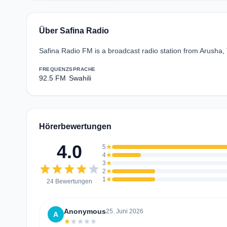
Über Safina Radio
Safina Radio FM is a broadcast radio station from Arusha, 
FREQUENZ
SPRACHE
92.5 FM
Swahili
Hörerbewertungen
4.0
5
star
4
star
3
star
star
star
star
star
star
2
star
1
star
24 Bewertungen
Anonymous
25. Juni 2026
A
star
star
star
star
star