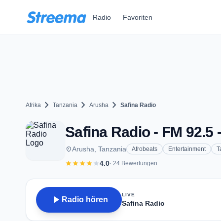
Zum Hauptinhalt springen
Radio
Favoriten
chevron_right
chevron_right
chevron_right
Afrika
Tanzania
Arusha
Safina Radio
Safina Radio - FM 92.5 
place
Arusha, Tanzania
Afrobeats
Entertainment
T
star
star
star
star
star
4.0
· 24 Bewertungen
LIVE
play_arrow
Radio hören
Safina Radio