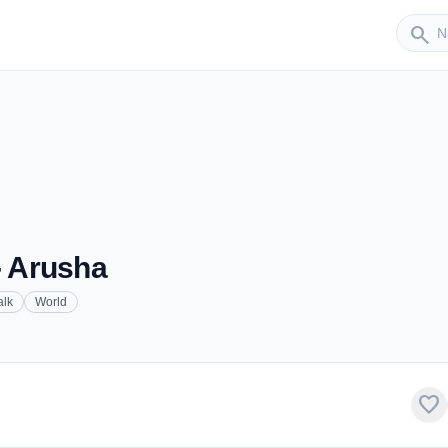
Sender
search
- Arusha
alk
World
favorite