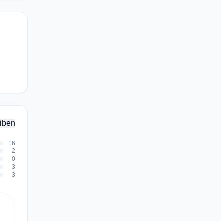
iben
16
2
0
3
3