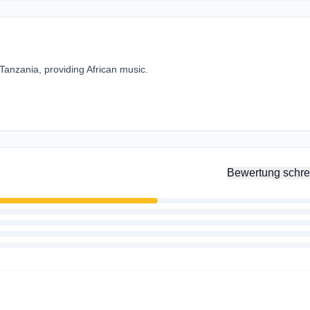
Tanzania, providing African music.
Bewertung schre