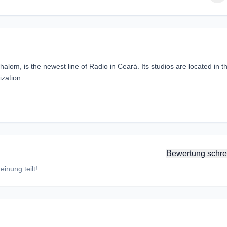
om, is the newest line of Radio in Ceará. Its studios are located in t
zation.
Bewertung schre
inung teilt!