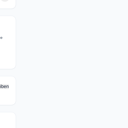
he
iben