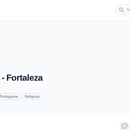
Sender
search
- Fortaleza
Portuguese
Religious
favorite