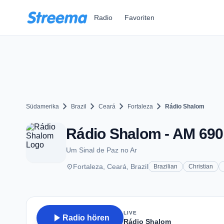
Zum Hauptinhalt springen
Radio
Favoriten
chevron_right
chevron_right
chevron_right
chevron_right
Südamerika
Brazil
Ceará
Fortaleza
Rádio Shalom
Rádio Shalom - AM 690 
Um Sinal de Paz no Ar
place
Fortaleza, Ceará, Brazil
Brazilian
Christian
LIVE
play_arrow
Radio hören
Rádio Shalom