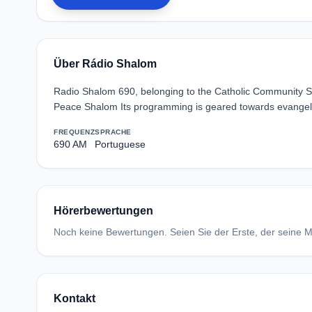
Über Rádio Shalom
Radio Shalom 690, belonging to the Catholic Community Shal
Peace Shalom Its programming is geared towards evangeli
FREQUENZ
SPRACHE
690 AM
Portuguese
Hörerbewertungen
Noch keine Bewertungen. Seien Sie der Erste, der seine Me
Kontakt