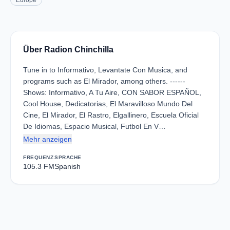
Europe
Über Radion Chinchilla
Tune in to Informativo, Levantate Con Musica, and
programs such as El Mirador, among others. ------
Shows: Informativo, A Tu Aire, CON SABOR ESPAÑOL,
Cool House, Dedicatorias, El Maravilloso Mundo Del
Cine, El Mirador, El Rastro, Elgallinero, Escuela Oficial
De Idiomas, Espacio Musical, Futbol En V…
Mehr anzeigen
FREQUENZ
SPRACHE
105.3 FM
Spanish