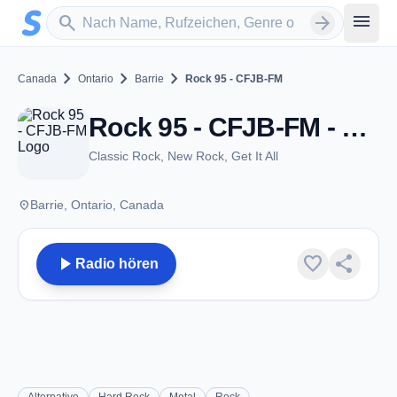
Zum Hauptinhalt springen
Sender suchen
menu
search
arrow_forward
chevron_right
chevron_right
chevron_right
Canada
Ontario
Barrie
Rock 95 - CFJB-FM
Rock 95 - CFJB-FM - FM 95.7 - Barrie, ON
Classic Rock, New Rock, Get It All
place
Barrie, Ontario, Canada
play_arrow
favorite
share
Radio hören