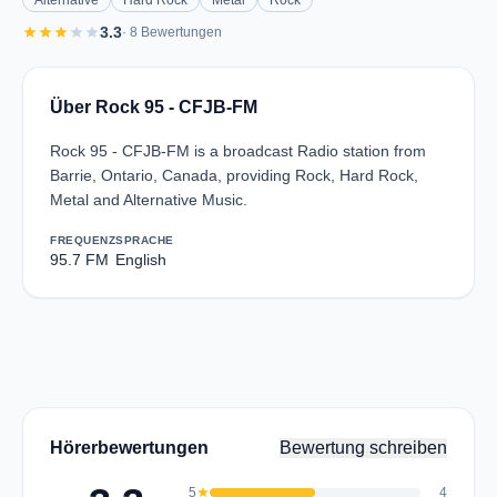
Alternative
Hard Rock
Metal
Rock
star
star
star
star
star
3.3
· 8 Bewertungen
Über Rock 95 - CFJB-FM
Rock 95 - CFJB-FM is a broadcast Radio station from
Barrie, Ontario, Canada, providing Rock, Hard Rock,
Metal and Alternative Music.
FREQUENZ
SPRACHE
95.7 FM
English
Hörerbewertungen
Bewertung schreiben
5
star
4