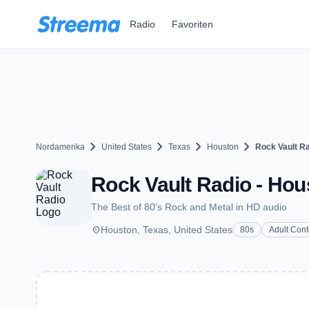
Zum Hauptinhalt springen
Radio
Favoriten
chevron_right
chevron_right
chevron_right
chevron_right
Nordamerika
United States
Texas
Houston
Rock Vault R
Rock Vault Radio - Hou
The Best of 80's Rock and Metal in HD audio
place
Houston, Texas, United States
80s
Adult Con