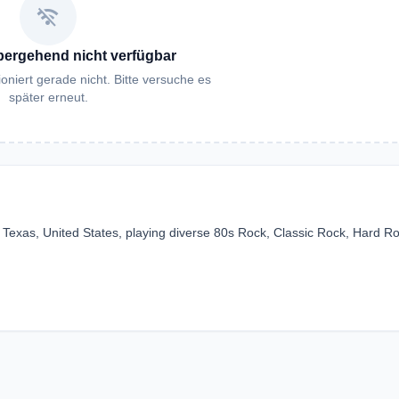
wifi_off
bergehend nicht verfügbar
oniert gerade nicht. Bitte versuche es
später erneut.
, Texas, United States, playing diverse 80s Rock, Classic Rock, Hard R