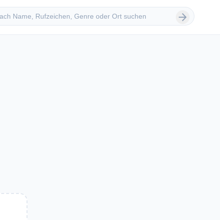
 suchen
arrow_forward