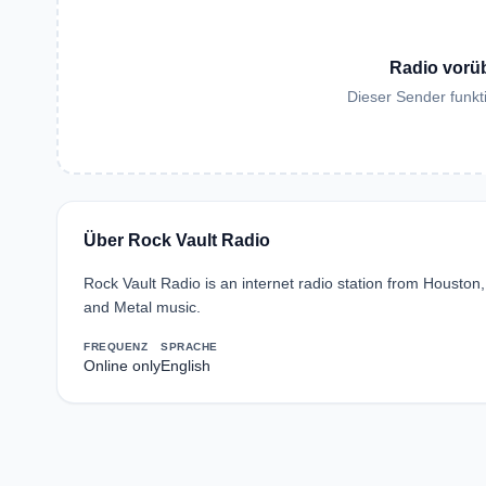
Radio vorü
Dieser Sender funkti
Über Rock Vault Radio
Rock Vault Radio is an internet radio station from Houston
and Metal music.
FREQUENZ
SPRACHE
Online only
English