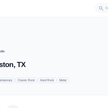
Sender
search
adio
ston, TX
temporary
Classic Rock
Hard Rock
Metal