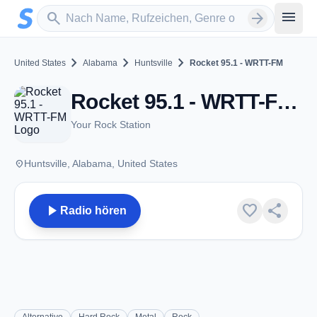
Zum Hauptinhalt springen
Sender suchen
menu
search
arrow_forward
chevron_right
chevron_right
chevron_right
United States
Alabama
Huntsville
Rocket 95.1 - WRTT-FM
Rocket 95.1 - WRTT-FM - FM 95.1 - Huntsville, Al
Your Rock Station
place
Huntsville, Alabama, United States
play_arrow
favorite
share
Radio hören