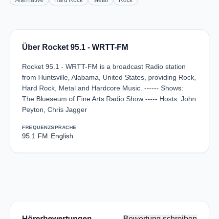
Alternative
Hard Rock
Metal
Rock
Über Rocket 95.1 - WRTT-FM
Rocket 95.1 - WRTT-FM is a broadcast Radio station
from Huntsville, Alabama, United States, providing Rock,
Hard Rock, Metal and Hardcore Music. ------ Shows:
The Blueseum of Fine Arts Radio Show ----- Hosts: John
Peyton, Chris Jagger
FREQUENZ
SPRACHE
95.1 FM
English
Hörerbewertungen
Bewertung schreiben