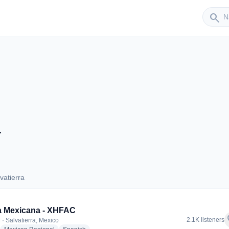
Sender
search
a
vatierra
alvatierra
a Mexicana - XHFAC
f
2.1K listeners
 · Salvatierra, Mexico