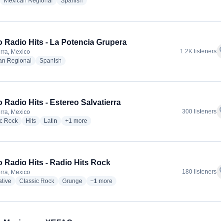
adio stations
radio stations
radio stations
Mexican Regional
Spanish
 Radio Hits - La Potencia Grupera
f
1.2K listeners
erra, Mexico
radio stations
radio stations
an Regional
Spanish
 Radio Hits - Estereo Salvatierra
f
300 listeners
erra, Mexico
radio stations
radio stations
radio stations
more genres for Grupo Radio Hits - Estereo Salvatierra
ic Rock
Hits
Latin
+1
more
 Radio Hits - Radio Hits Rock
f
180 listeners
erra, Mexico
radio stations
radio stations
radio stations
more genres for Grupo Radio Hits - Radio Hit
ative
Classic Rock
Grunge
+1
more