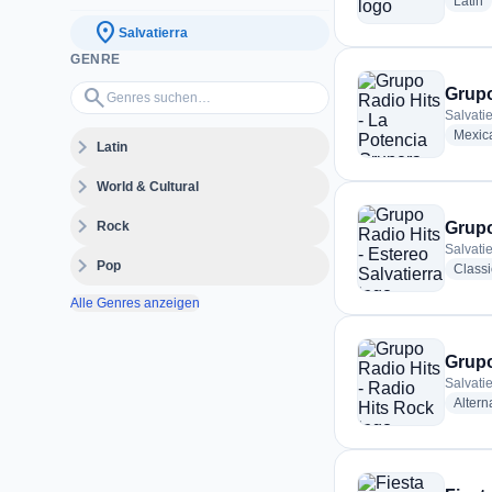
r
Latin
location_on
Salvatierra
GENRE
Genres suchen…
search
Grupo
Salvati
Mexic
expand_more
Latin
expand_more
World & Cultural
expand_more
Rock
Grupo
Salvati
expand_more
Pop
Class
Alle Genres anzeigen
Grupo
Salvati
Altern