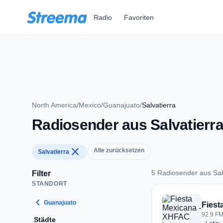
Zum Hauptinhalt springen
Radio
Favoriten
North America
/
Mexico
/
Guanajuato
/
Salvatierra
Radiosender aus Salvatierr
close
Alle zurücksetzen
Salvatierra
5 Radiosender aus Sal
Filter
STANDORT
5 Radiosender aus S
chevron_left
Guanajuato
Fiest
92.9 FM
Städte